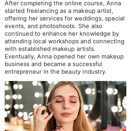
After completing the online course, Anna
started freelancing as a makeup artist,
offering her services for weddings, special
events, and photoshoots. She also
continued to enhance her knowledge by
attending local workshops and connecting
with established makeup artists.
Eventually, Anna opened her own makeup
business and became a successful
entrepreneur in the beauty industry.