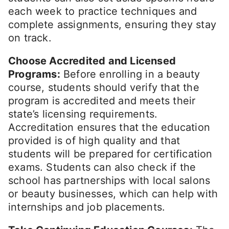
each week to practice techniques and
complete assignments, ensuring they stay
on track.
Choose Accredited and Licensed
Programs:
Before enrolling in a beauty
course, students should verify that the
program is accredited and meets their
state’s licensing requirements.
Accreditation ensures that the education
provided is of high quality and that
students will be prepared for certification
exams. Students can also check if the
school has partnerships with local salons
or beauty businesses, which can help with
internships and job placements.