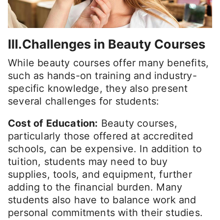
III.Challenges in Beauty Courses
While beauty courses offer many benefits,
such as hands-on training and industry-
specific knowledge, they also present
several challenges for students:
Cost of Education:
Beauty courses,
particularly those offered at accredited
schools, can be expensive. In addition to
tuition, students may need to buy
supplies, tools, and equipment, further
adding to the financial burden. Many
students also have to balance work and
personal commitments with their studies.