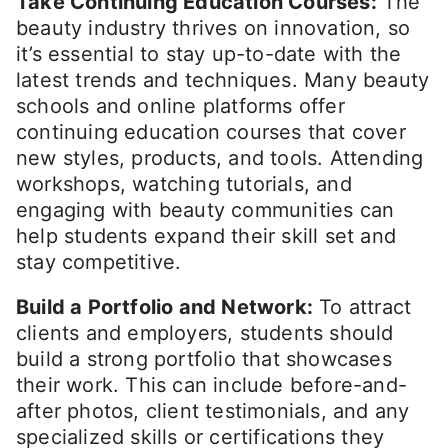
Take Continuing Education Courses:
The
beauty industry thrives on innovation, so
it’s essential to stay up-to-date with the
latest trends and techniques. Many beauty
schools and online platforms offer
continuing education courses that cover
new styles, products, and tools. Attending
workshops, watching tutorials, and
engaging with beauty communities can
help students expand their skill set and
stay competitive.
Build a Portfolio and Network:
To attract
clients and employers, students should
build a strong portfolio that showcases
their work. This can include before-and-
after photos, client testimonials, and any
specialized skills or certifications they