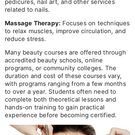
pedicures, nail art, and other services
related to nails.
Massage Therapy:
Focuses on techniques
to relax muscles, improve circulation, and
reduce stress.
Many beauty courses are offered through
accredited beauty schools, online
programs, or community colleges. The
duration and cost of these courses vary,
with programs ranging from a few months
to over a year. Students often need to
complete both theoretical lessons and
hands-on training to gain practical
experience before becoming certified.