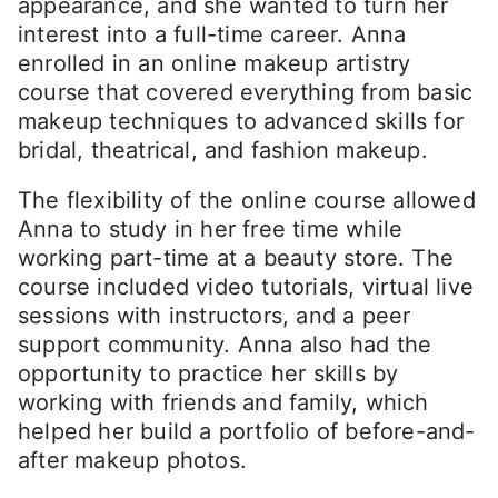
appearance, and she wanted to turn her
interest into a full-time career. Anna
enrolled in an online makeup artistry
course that covered everything from basic
makeup techniques to advanced skills for
bridal, theatrical, and fashion makeup.
The flexibility of the online course allowed
Anna to study in her free time while
working part-time at a beauty store. The
course included video tutorials, virtual live
sessions with instructors, and a peer
support community. Anna also had the
opportunity to practice her skills by
working with friends and family, which
helped her build a portfolio of before-and-
after makeup photos.