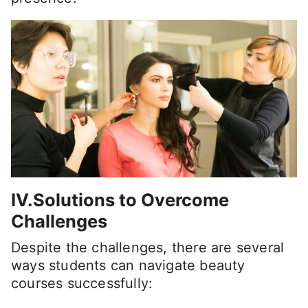
IV.Solutions to Overcome
Challenges
Despite the challenges, there are several
ways students can navigate beauty
courses successfully: