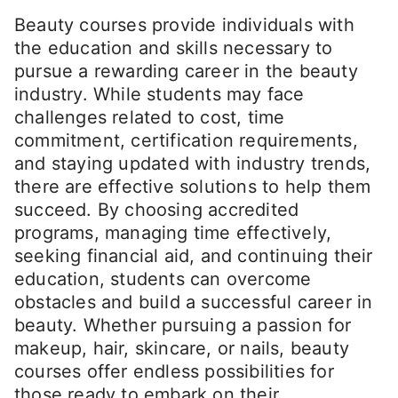
Beauty courses provide individuals with
the education and skills necessary to
pursue a rewarding career in the beauty
industry. While students may face
challenges related to cost, time
commitment, certification requirements,
and staying updated with industry trends,
there are effective solutions to help them
succeed. By choosing accredited
programs, managing time effectively,
seeking financial aid, and continuing their
education, students can overcome
obstacles and build a successful career in
beauty. Whether pursuing a passion for
makeup, hair, skincare, or nails, beauty
courses offer endless possibilities for
those ready to embark on their