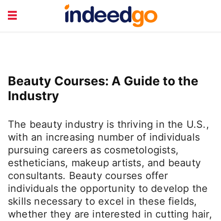
CAREER TRAINING
HEALTH & LIFESTYLE
JOB TYPES
RETIREMENT &
Beauty Courses: A Guide to the
FINANCE
TRAVEL & LEISURE
Industry
The beauty industry is thriving in the U.S.,
with an increasing number of individuals
pursuing careers as cosmetologists,
estheticians, makeup artists, and beauty
consultants. Beauty courses offer
individuals the opportunity to develop the
skills necessary to excel in these fields,
whether they are interested in cutting hair,