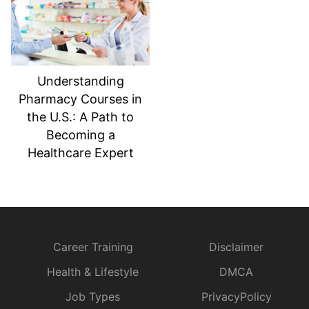
Understanding
Pharmacy Courses in
the U.S.: A Path to
Becoming a
Healthcare Expert
Career Training
Disclaimer
Health & Lifestyle
DMCA
Job Types
PrivacyPolicy