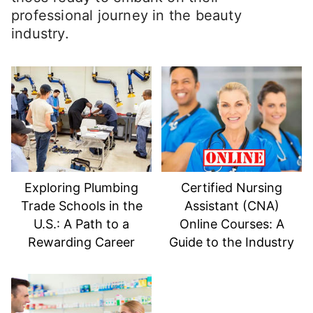
professional journey in the beauty
industry.
Exploring Plumbing
Certified Nursing
Trade Schools in the
Assistant (CNA)
U.S.: A Path to a
Online Courses: A
Rewarding Career
Guide to the Industry