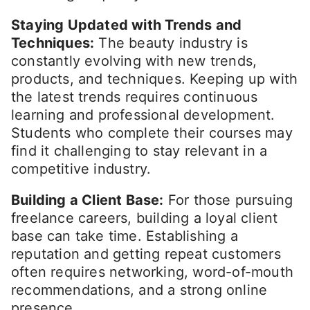
Staying Updated with Trends and
Techniques:
The beauty industry is
constantly evolving with new trends,
products, and techniques. Keeping up with
the latest trends requires continuous
learning and professional development.
Students who complete their courses may
find it challenging to stay relevant in a
competitive industry.
Building a Client Base:
For those pursuing
freelance careers, building a loyal client
base can take time. Establishing a
reputation and getting repeat customers
often requires networking, word-of-mouth
recommendations, and a strong online
presence.