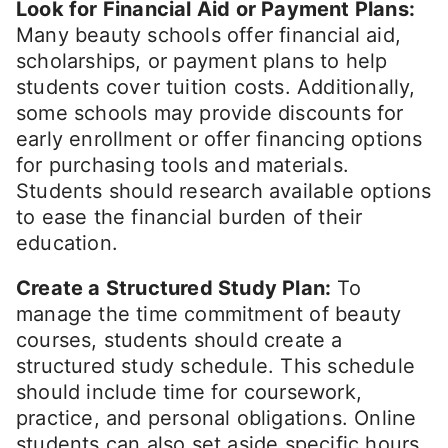
Look for Financial Aid or Payment Plans:
Many beauty schools offer financial aid,
scholarships, or payment plans to help
students cover tuition costs. Additionally,
some schools may provide discounts for
early enrollment or offer financing options
for purchasing tools and materials.
Students should research available options
to ease the financial burden of their
education.
Create a Structured Study Plan:
To
manage the time commitment of beauty
courses, students should create a
structured study schedule. This schedule
should include time for coursework,
practice, and personal obligations. Online
students can also set aside specific hours