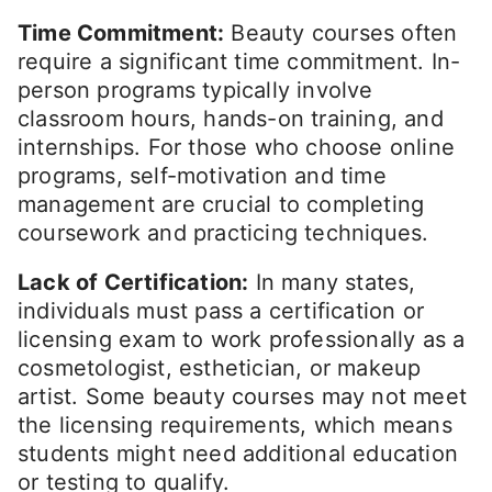
Time Commitment:
Beauty courses often
require a significant time commitment. In-
person programs typically involve
classroom hours, hands-on training, and
internships. For those who choose online
programs, self-motivation and time
management are crucial to completing
coursework and practicing techniques.
Lack of Certification:
In many states,
individuals must pass a certification or
licensing exam to work professionally as a
cosmetologist, esthetician, or makeup
artist. Some beauty courses may not meet
the licensing requirements, which means
students might need additional education
or testing to qualify.