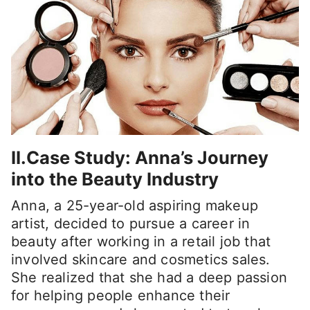
II.Case Study: Anna’s Journey
into the Beauty Industry
Anna, a 25-year-old aspiring makeup
artist, decided to pursue a career in
beauty after working in a retail job that
involved skincare and cosmetics sales.
She realized that she had a deep passion
for helping people enhance their