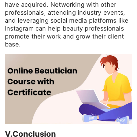
have acquired. Networking with other
professionals, attending industry events,
and leveraging social media platforms like
Instagram can help beauty professionals
promote their work and grow their client
base.
V.Conclusion