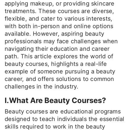
applying makeup, or providing skincare
treatments. These courses are diverse,
flexible, and cater to various interests,
with both in-person and online options
available. However, aspiring beauty
professionals may face challenges when
navigating their education and career
path. This article explores the world of
beauty courses, highlights a real-life
example of someone pursuing a beauty
career, and offers solutions to common
challenges in the industry.
I.What Are Beauty Courses?
Beauty courses are educational programs
designed to teach individuals the essential
skills required to work in the beauty