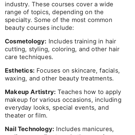
industry. These courses cover a wide
range of topics, depending on the
specialty. Some of the most common
beauty courses include:
Cosmetology:
Includes training in hair
cutting, styling, coloring, and other hair
care techniques.
Esthetics:
Focuses on skincare, facials,
waxing, and other beauty treatments.
Makeup Artistry:
Teaches how to apply
makeup for various occasions, including
everyday looks, special events, and
theater or film.
Nail Technology:
Includes manicures,